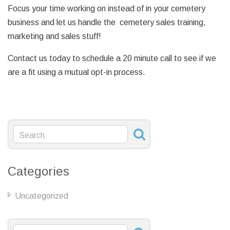
Focus your time working on instead of in your cemetery
business and let us handle the cemetery sales training,
marketing and sales stuff!
Contact us today to schedule a 20 minute call to see if we
are a fit using a mutual opt-in process.
Categories
Uncategorized