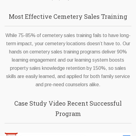
Most Effective Cemetery Sales Training
While 75-85% of cemetery sales training fails to have long-
term impact, your cemetery locations doesn’t have to. Our
hands on cemetery sales training programs deliver 90%
learning engagement and our learning system boosts
property sales knowledge retention by 150%, so sales
skills are easily learned, and applied for both family service
and pre-need counselors alike.
Case Study Video Recent Successful
Program