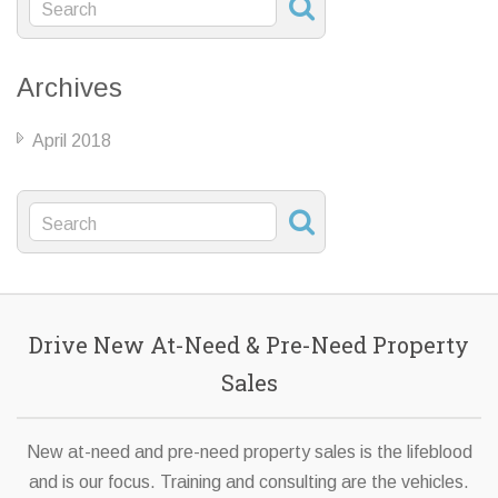
Archives
April 2018
Drive New At-Need & Pre-Need Property
Sales
New at-need and pre-need property sales is the lifeblood
and is our focus. Training and consulting are the vehicles.