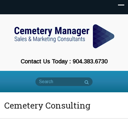
Contact Us Today : 904.383.6730
Cemetery Consulting