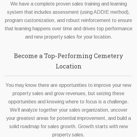
We have a complete proven sales training and learning
system that includes assessment (using ADDIE method),
program customization, and robust reinforcement to ensure
that learning happens over time and drives top performance
and new property sales for your location.
Become a Top-Performing Cemetery
Location
You may know there are opportunities to improve your new
property sales and grow revenues, but seizing these
opportunities and knowing where to focus is a challenge.
We’ll analyze together your sales organization, uncover
your greatest areas for potential improvement, and build a
solid roadmap for sales growth. Growth starts with new
property sales.